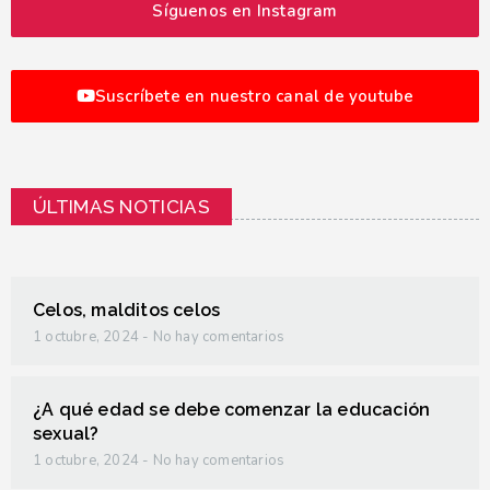
Síguenos en Instagram
Suscríbete en nuestro canal de youtube
ÚLTIMAS NOTICIAS
Celos, malditos celos
1 octubre, 2024
No hay comentarios
¿A qué edad se debe comenzar la educación
sexual?
1 octubre, 2024
No hay comentarios