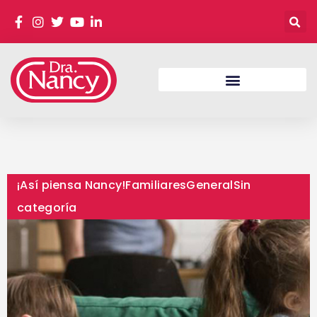
¡Así piensa Nancy!
Familiares
General
Sin
categoría