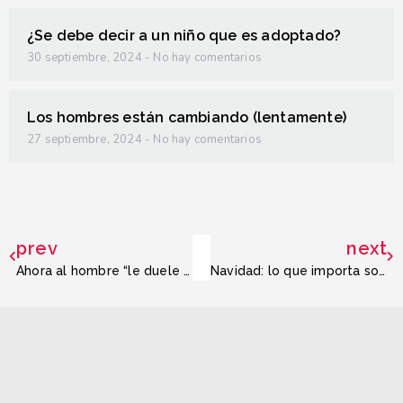
¿Se debe decir a un niño que es adoptado?
30 septiembre, 2024
No hay comentarios
Los hombres están cambiando (lentamente)
27 septiembre, 2024
No hay comentarios
prev
next
Ahora al hombre “le duele la cabeza”
Navidad: lo que importa son las relaciones humanas