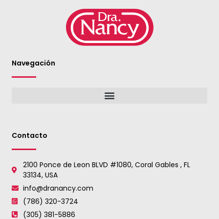
Navegación
Contacto
2100 Ponce de Leon BLVD #1080, Coral Gables , FL
33134, USA
info@dranancy.com
(786) 320-3724
(305) 381-5886