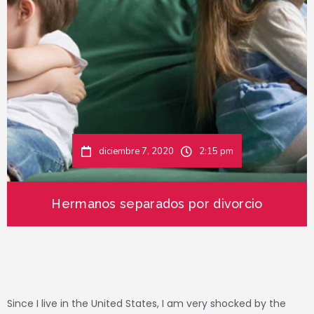
diciembre 7, 2020
2:15 pm
Hermanos separados por divorcio
Since I live in the United States, I am very shocked by the