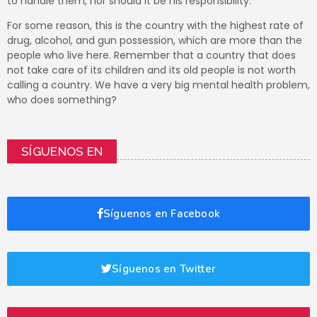
to handle them, nor should it be his responsibility.
For some reason, this is the country with the highest rate of
drug, alcohol, and gun possession, which are more than the
people who live here.
Remember that a country that does
not take care of its children and its old people is not worth
calling a country.
We have a very big mental health problem,
who does something?
SÍGUENOS EN
Síguenos en Facebook
Síguenos en Twitter