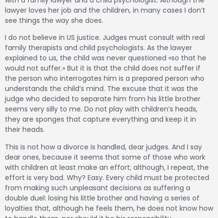
with a family lawyer and a child psychologist.
Although the
lawyer loves her job and the children, in many cases I don’t
see things the way she does.
I do not believe in US justice.
Judges must consult with real
family therapists and child psychologists.
As the lawyer
explained to us, the child was never questioned «so that he
would not suffer.»
But it is that the child does not suffer if
the person who interrogates him is a prepared person who
understands the child’s mind.
The excuse that it was the
judge who decided to separate him from his little brother
seems very silly to me.
Do not play with children’s heads,
they are sponges that capture everything and keep it in
their heads.
This is not how a divorce is handled, dear judges.
And I say
dear ones, because it seems that some of those who work
with children at least make an effort;
although, I repeat, the
effort is very bad.
Why?
Easy.
Every child must be protected
from making such unpleasant decisions as suffering a
double duel: losing his little brother and having a series of
loyalties that, although he feels them, he does not know how