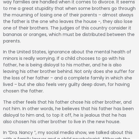
way families are handled when it comes to divorce.
It seems
to me a great stupidity that when some brothers go through
the mourning of losing one of their parents – almost always
the father is the one who leaves the house -, they also lose
one of their brothers.
The judges of this country consider it
bananas or oranges, which must be distributed between the
parents.
In the United States, ignorance about the mental health of
minors is really worrying.
If a child chooses to go with his
father, he is being disloyal to his mother, and he is also
leaving his other brother behind.
Not only does she suffer for
the loss of her father – and a complete family in which she
lived – but she also feels very guilty deep down, for having
chosen the father.
The other feels that his father chose his other brother, and
not him.
In other words, he believes that his father has been
disloyal to him and, to top it off, he is jealous that he has
also chosen his other brother to live in the new house.
In “Dra.
Nancy ”, my social media show, we talked about this